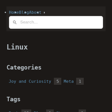
Home
Blog
About
◑
Linux
Categories
Joy and Curiosity
5
Meta
1
Tags