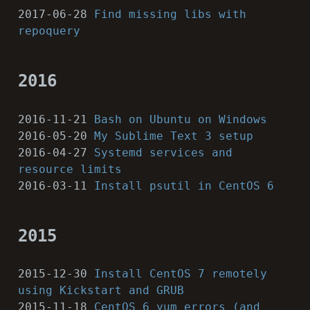
2017-06-28
Find missing libs with
repoquery
2016
2016-11-21
Bash on Ubuntu on Windows
2016-05-20
My Sublime Text 3 setup
2016-04-27
Systemd services and
resource limits
2016-03-11
Install psutil in CentOS 6
2015
2015-12-30
Install CentOS 7 remotely
using Kickstart and GRUB
2015-11-18
CentOS 6 yum errors (and