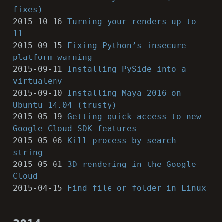
fixes)
2015-10-16
Turning your renders up to
11
2015-09-15
Fixing Python’s insecure
platform warning
2015-09-11
Installing PySide into a
virtualenv
2015-09-10
Installing Maya 2016 on
Ubuntu 14.04 (trusty)
2015-05-19
Getting quick access to new
Google Cloud SDK features
2015-05-06
Kill process by search
string
2015-05-01
3D rendering in the Google
Cloud
2015-04-15
Find file or folder in Linux