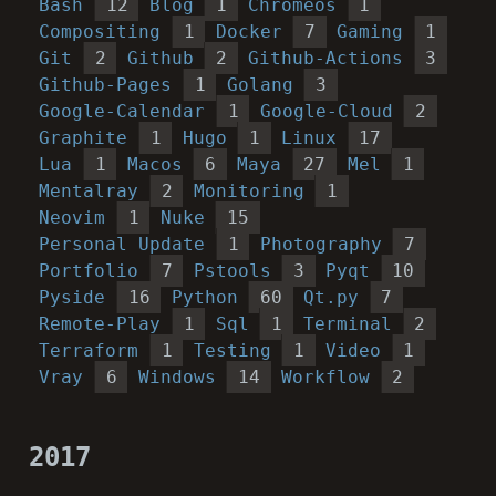
Bash
12
Blog
1
Chromeos
1
Compositing
1
Docker
7
Gaming
1
Git
2
Github
2
Github-Actions
3
Github-Pages
1
Golang
3
Google-Calendar
1
Google-Cloud
2
Graphite
1
Hugo
1
Linux
17
Lua
1
Macos
6
Maya
27
Mel
1
Mentalray
2
Monitoring
1
Neovim
1
Nuke
15
Personal Update
1
Photography
7
Portfolio
7
Pstools
3
Pyqt
10
Pyside
16
Python
60
Qt.py
7
Remote-Play
1
Sql
1
Terminal
2
Terraform
1
Testing
1
Video
1
Vray
6
Windows
14
Workflow
2
2017