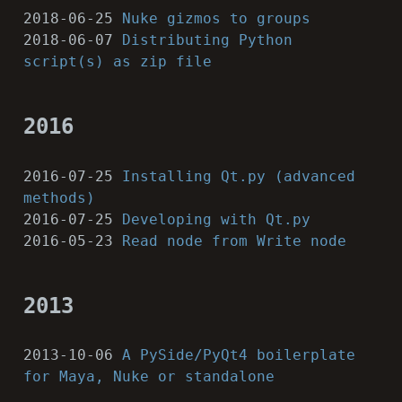
2018-06-25
Nuke gizmos to groups
2018-06-07
Distributing Python
script(s) as zip file
2016
2016-07-25
Installing Qt.py (advanced
methods)
2016-07-25
Developing with Qt.py
2016-05-23
Read node from Write node
2013
2013-10-06
A PySide/PyQt4 boilerplate
for Maya, Nuke or standalone