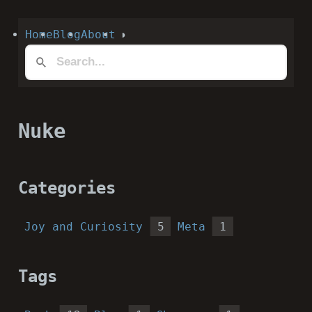
Home
Blog
About
◑
Nuke
Categories
Joy and Curiosity
5
Meta
1
Tags