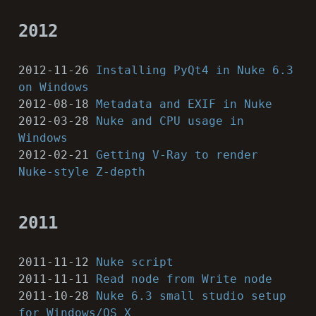
2012
2012-11-26
Installing PyQt4 in Nuke 6.3
on Windows
2012-08-18
Metadata and EXIF in Nuke
2012-03-28
Nuke and CPU usage in
Windows
2012-02-21
Getting V-Ray to render
Nuke-style Z-depth
2011
2011-11-12
Nuke script
2011-11-11
Read node from Write node
2011-10-28
Nuke 6.3 small studio setup
for Windows/OS X