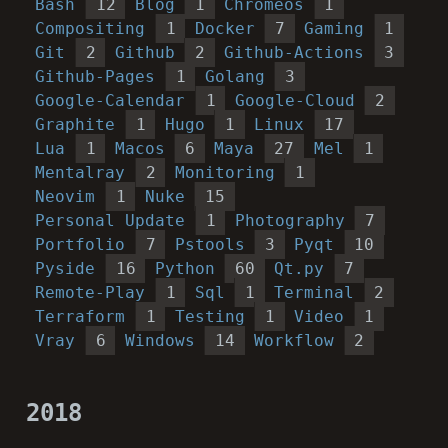
Bash
12
Blog
1
Chromeos
1
Compositing
1
Docker
7
Gaming
1
Git
2
Github
2
Github-Actions
3
Github-Pages
1
Golang
3
Google-Calendar
1
Google-Cloud
2
Graphite
1
Hugo
1
Linux
17
Lua
1
Macos
6
Maya
27
Mel
1
Mentalray
2
Monitoring
1
Neovim
1
Nuke
15
Personal Update
1
Photography
7
Portfolio
7
Pstools
3
Pyqt
10
Pyside
16
Python
60
Qt.py
7
Remote-Play
1
Sql
1
Terminal
2
Terraform
1
Testing
1
Video
1
Vray
6
Windows
14
Workflow
2
2018