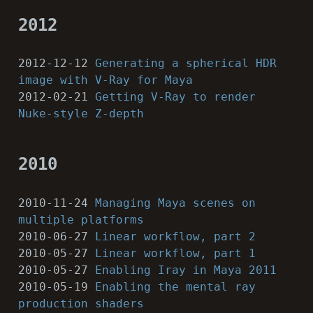
2012
2012-12-12
Generating a spherical HDR
image with V-Ray for Maya
2012-02-21
Getting V-Ray to render
Nuke-style Z-depth
2010
2010-11-24
Managing Maya scenes on
multiple platforms
2010-06-27
Linear workflow, part 2
2010-05-27
Linear workflow, part 1
2010-05-27
Enabling Iray in Maya 2011
2010-05-19
Enabling the mental ray
production shaders