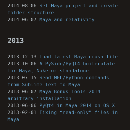
2014-08-06
Set Maya project and create
folder structure
2014-06-07
Maya and relativity
2013
2013-12-13
Load latest Maya crash file
2013-10-06
A PySide/PyQt4 boilerplate
for Maya, Nuke or standalone
2013-07-15
Send MEL/Python commands
from Sublime Text to Maya
2013-06-07
Maya Bonus Tools 2014 –
arbitrary installation
2013-06-06
PyQt4 in Maya 2014 on OS X
2013-02-01
Fixing “read-only” files in
Maya