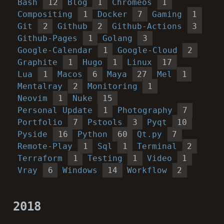
Bash
12
Blog
1
Chromeos
1
Compositing
1
Docker
7
Gaming
1
Git
2
Github
2
Github-Actions
3
Github-Pages
1
Golang
3
Google-Calendar
1
Google-Cloud
2
Graphite
1
Hugo
1
Linux
17
Lua
1
Macos
6
Maya
27
Mel
1
Mentalray
2
Monitoring
1
Neovim
1
Nuke
15
Personal Update
1
Photography
7
Portfolio
7
Pstools
3
Pyqt
10
Pyside
16
Python
60
Qt.py
7
Remote-Play
1
Sql
1
Terminal
2
Terraform
1
Testing
1
Video
1
Vray
6
Windows
14
Workflow
2
2018