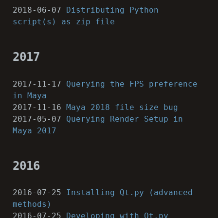
2018-06-07
Distributing Python
script(s) as zip file
2017
2017-11-17
Querying the FPS preference
in Maya
2017-11-16
Maya 2018 file size bug
2017-05-07
Querying Render Setup in
Maya 2017
2016
2016-07-25
Installing Qt.py (advanced
methods)
2016-07-25
Developing with Qt.py