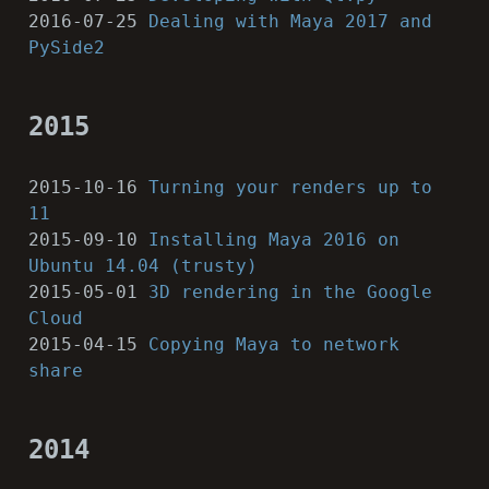
2016-07-25
Dealing with Maya 2017 and
PySide2
2015
2015-10-16
Turning your renders up to
11
2015-09-10
Installing Maya 2016 on
Ubuntu 14.04 (trusty)
2015-05-01
3D rendering in the Google
Cloud
2015-04-15
Copying Maya to network
share
2014