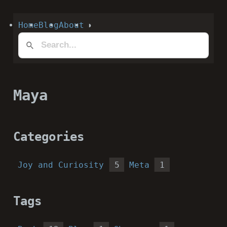
Home
Blog
About
◑
Maya
Categories
Joy and Curiosity
5
Meta
1
Tags